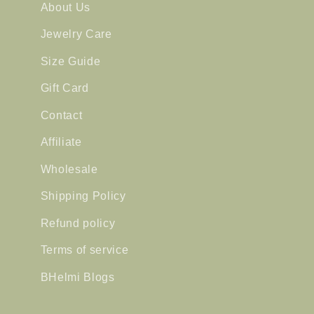
About Us
Jewelry Care
Size Guide
Gift Card
Contact
Affiliate
Wholesale
Shipping Policy
Refund policy
Terms of service
BHelmi Blogs