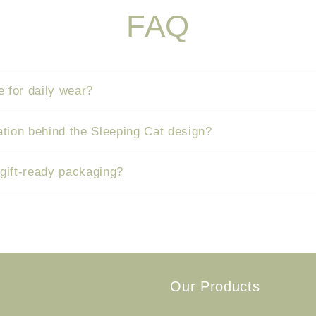
FAQ
e for daily wear?
ation behind the Sleeping Cat design?
 gift-ready packaging?
Our Products