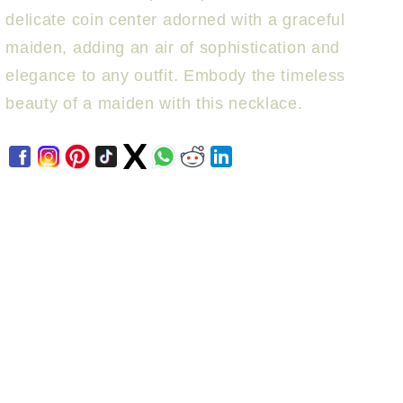
delicate coin center adorned with a graceful
maiden, adding an air of sophistication and
elegance to any outfit. Embody the timeless
beauty of a maiden with this necklace.