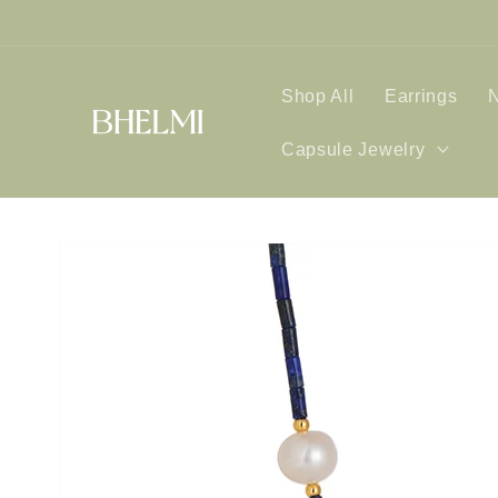
Skip to
content
Shop All
Earrings
Capsule Jewelry
Skip to
product
information