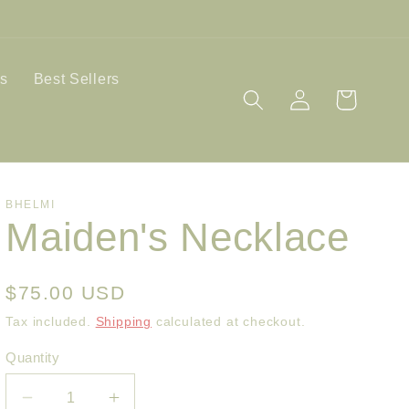
ls
Best Sellers
Log
Cart
in
BHELMI
Maiden's Necklace
Regular
$75.00 USD
price
Tax included.
Shipping
calculated at checkout.
Quantity
Decrease
Increase