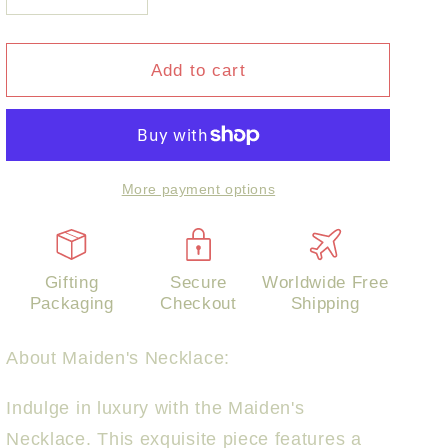
quantity
quantity
for
for
Maiden&#39;s
Maiden&#39;s
Add to cart
Necklace
Necklace
More payment options
Gifting
Secure
Worldwide Free
Packaging
Checkout
Shipping
About
Maiden's Necklace:
Indulge in luxury with the Maiden's
Necklace. This exquisite piece features a