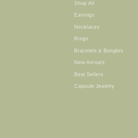
Shop All
Earrings
Necklaces
Rings
Bracelets & Bangles
New Arrivals
Best Sellers
Capsule Jewelry