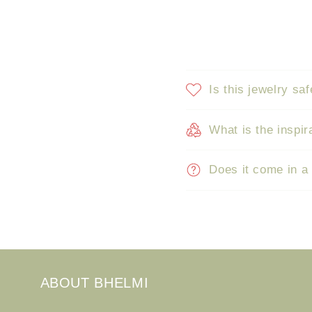
Is this jewelry saf
What is the inspir
Does it come in a
ABOUT BHELMI