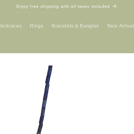
Enjoy free shipping with all taxes included
Necklaces
Rings
Bracelets & Bangles
New Arriva