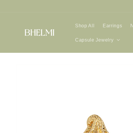
Skip to
content
Shop All
Earrings
Capsule Jewelry
Skip to
product
information