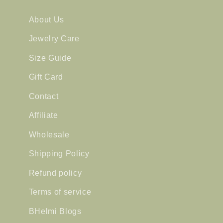
About Us
Jewelry Care
Size Guide
Gift Card
Contact
Affiliate
Wholesale
Shipping Policy
Refund policy
Terms of service
BHelmi Blogs