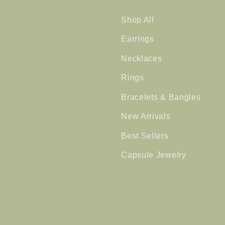
Shop All
Earrings
Necklaces
Rings
Bracelets & Bangles
New Arrivals
Best Sellers
Capsule Jewelry