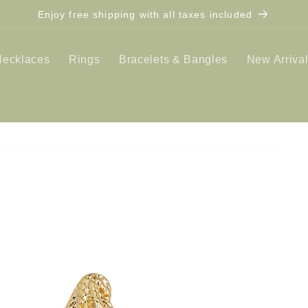
Enjoy free shipping with all taxes included
Necklaces
Rings
Bracelets & Bangles
New Arriva