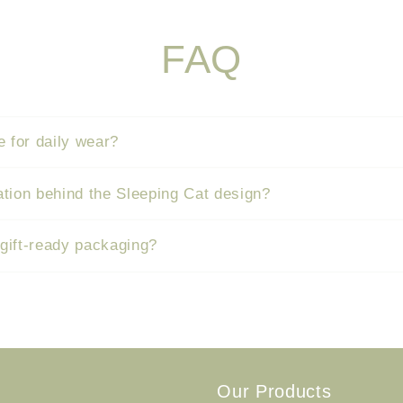
FAQ
e for daily wear?
ation behind the Sleeping Cat design?
 gift-ready packaging?
Our Products