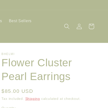
ls
Best Sellers
Log
Cart
in
BHELMI
Flower Cluster
Pearl Earrings
Regular
$85.00 USD
price
Tax included.
Shipping
calculated at checkout.