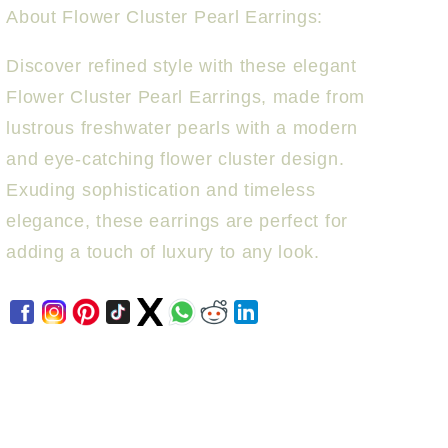
About Flower Cluster Pearl Earrings:
Discover refined style with these elegant
Flower Cluster Pearl Earrings, made from
lustrous freshwater pearls with a modern
and eye-catching flower cluster design.
Exuding sophistication and timeless
elegance, these earrings are perfect for
adding a touch of luxury to any look.