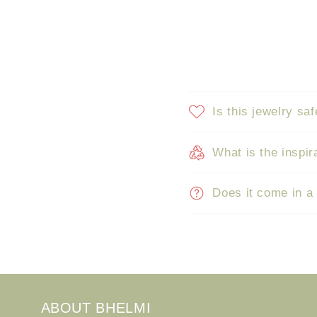
Is this jewelry saf
What is the inspir
Does it come in a
ABOUT BHELMI