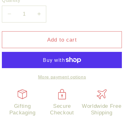
Quantity
Decrease
Increase
quantity
quantity
for
for
Flower
Flower
Add to cart
Cluster
Cluster
Pearl
Pearl
Earrings
Earrings
More payment options
Gifting
Secure
Worldwide Free
Packaging
Checkout
Shipping