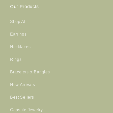
Our Products
Shop All
Earrings
Necklaces
Rings
Bracelets & Bangles
New Arrivals
Best Sellers
Capsule Jewelry