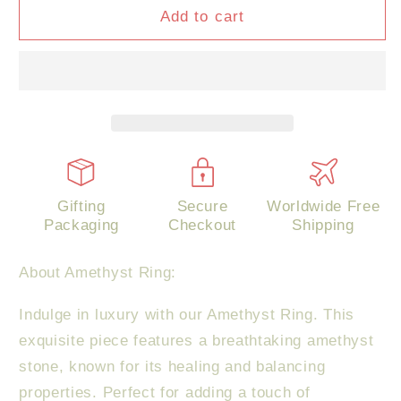
Amethyst
Amethyst
Add to cart
Ring
Ring
Gifting
Secure
Worldwide Free
Packaging
Checkout
Shipping
About Amethyst Ring:
Indulge in luxury with our Amethyst Ring. This
exquisite piece features a breathtaking amethyst
stone, known for its healing and balancing
properties. Perfect for adding a touch of