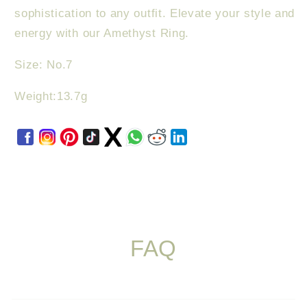
sophistication to any outfit. Elevate your style and
energy with our Amethyst Ring.
Size: No.7
Weight:13.7g
FAQ