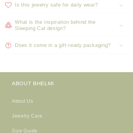
Is this jewelry safe for daily wear?
What is the inspiration behind the
Sleeping Cat design?
Does it come in a gift-ready packaging?
ABOUT BHELMI
About Us
Jewelry Care
Size Guide