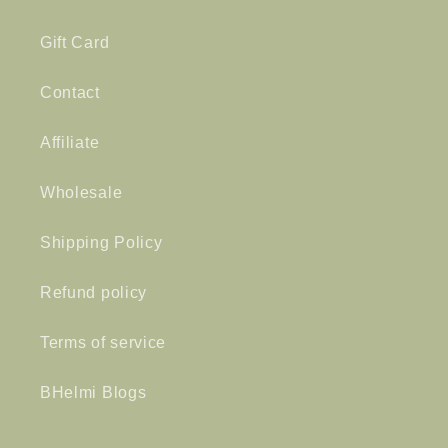
Gift Card
Contact
Affiliate
Wholesale
Shipping Policy
Refund policy
Terms of service
BHelmi Blogs