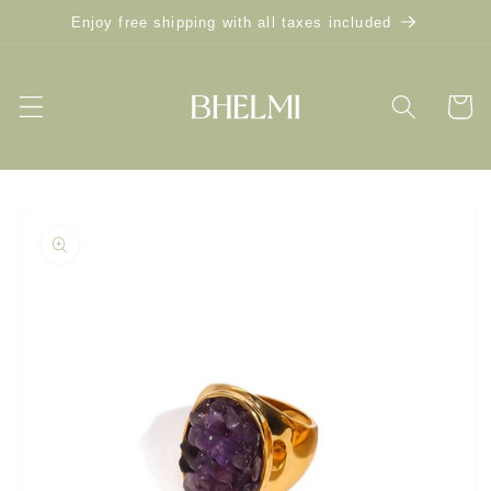
Skip to
Enjoy free shipping with all taxes included
content
Cart
Skip to
product
information