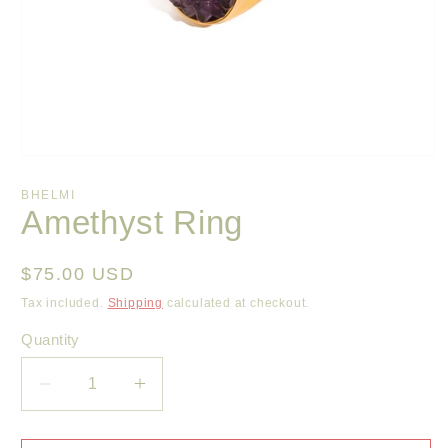
Open
media
1
BHELMI
in
Amethyst Ring
modal
Regular
$75.00 USD
price
Tax included.
Shipping
calculated at checkout.
Quantity
Decrease
Increase
quantity
quantity
for
for