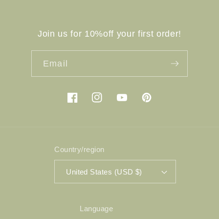
Join us for 10%off your first order!
Email
Facebook
Instagram
YouTube
Pinterest
Country/region
United States (USD $)
Language